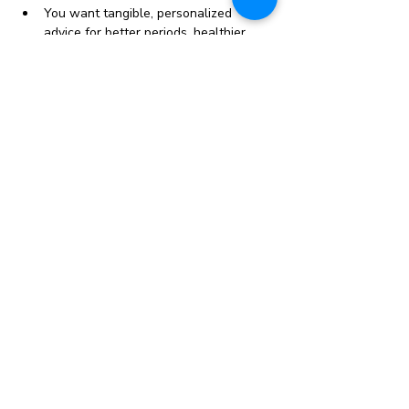
You want tangible, personalized 
advice for better periods, healthier 
cycles and balanced hormones
Your period sucks, you’ve been 
struggling with cramps, acne, bloating 
and are tired of being told it’s “normal”
Show More
Share this event
Contact