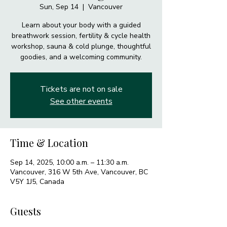
Sun, Sep 14
  |  
Vancouver
Learn about your body with a guided
breathwork session, fertility & cycle health
workshop, sauna & cold plunge, thoughtful
goodies, and a welcoming community.
Tickets are not on sale
See other events
Time & Location
Sep 14, 2025, 10:00 a.m. – 11:30 a.m.
Vancouver, 316 W 5th Ave, Vancouver, BC
V5Y 1J5, Canada
Guests