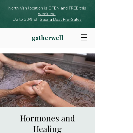
North Van location is OPEN and FREE
this
weekend
.
Up to 30% off
Sauna Boat Pre-Sales
gatherwell
Hormones and
Healing