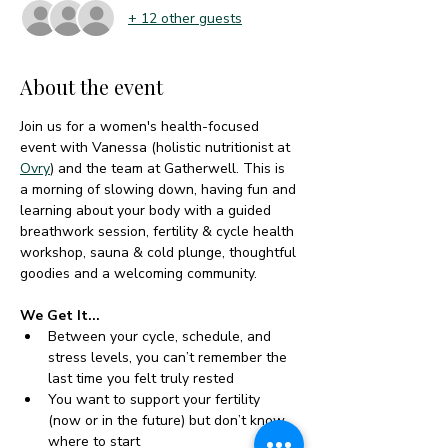
+ 12 other guests
About the event
Join us for a women's health-focused 
event with Vanessa (holistic nutritionist at 
Ovry
) and the team at Gatherwell. This is 
a morning of slowing down, having fun and 
learning about your body with a guided 
breathwork session, fertility & cycle health 
workshop, sauna & cold plunge, thoughtful 
goodies and a welcoming community.
We Get It...
Between your cycle, schedule, and 
stress levels, you can’t remember the 
last time you felt truly rested
You want to support your fertility 
(now or in the future) but don’t know 
where to start