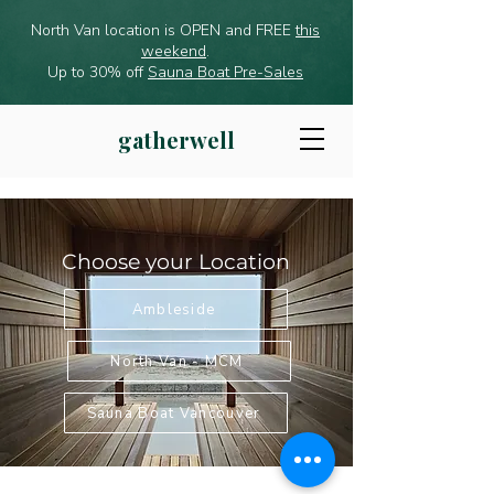
North Van location is OPEN and FREE
this
weekend
.
Up to 30% off
Sauna Boat Pre-Sales
gatherwell
Choose your Location
Ambleside
North Van - MCM
Sauna Boat Vancouver