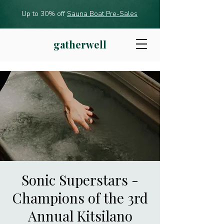
Up to 30% off
Sauna Boat Pre-Sales
gatherwell
Sonic Superstars -
Champions of the 3rd
Annual Kitsilano