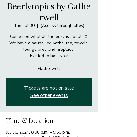
Beerlympics by Gathe
rwell
Tue, Jul 30
  |  
(Access through alley)
Come see what all the buzz is about! ☺️
We have a sauna, ice baths, tea, towels,
lounge area and fireplace!
Excited to host you!
Gatherwell
Tickets are not on sale
See other events
Time & Location
Jul 30, 2024, 8:00 p.m. – 9:50 p.m.