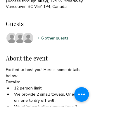
(Access through alley), 125 W Broadway,
Vancouver, BC V5Y 1P4, Canada
Guests
+ 6 other guests
About the event
Excited to host you! Here's some details 
below:
Details:
12 person limit.
We provide 2 small towels. One to sit 
on, one to dry off with.
We offer ice baths ranging from 2-
10°C, an outdoor heated shower, 
changing rooms, a 10-person sauna, 
as well as hot tea and water.